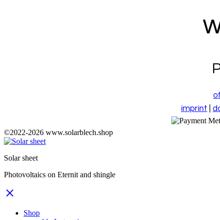
w
P
o
imprint
|
d
©2022-
2026
www.solarblech.shop
Solar sheet
Photovoltaics on Eternit and shingle
Shop